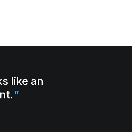
ks like an
nt.