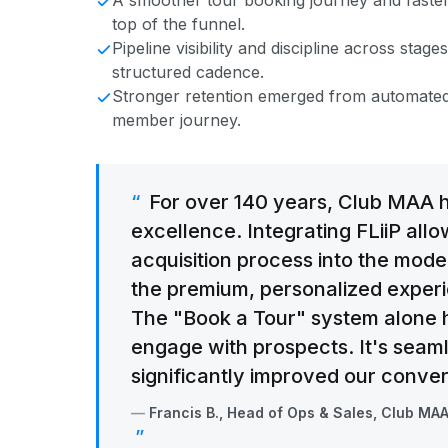
A smoother tour booking journey and faster
top of the funnel.
Pipeline visibility and discipline across sta
structured cadence.
Stronger retention emerged from automated
member journey.
For over 140 years, Club MAA 
excellence. Integrating FLiiP all
acquisition process into the mod
the premium, personalized exper
The "Book a Tour" system alone
engage with prospects. It's seaml
significantly improved our conver
Francis B., Head of Ops & Sales, Club MA