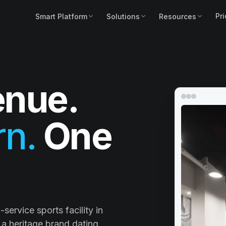
Pri
Smart Platform
Solutions
Resources
nue.
n.
One
service sports facility in
a heritage brand dating