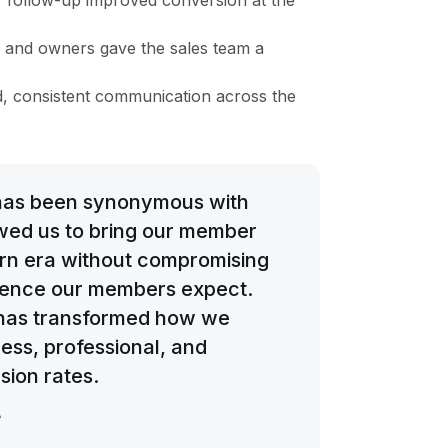
 follow-up improved conversion at the
ges and owners gave the sales team a
, consistent communication across the
has been synonymous with
owed us to bring our member
ern era without compromising
ience our members expect.
 has transformed how we
ess, professional, and
sion rates.
A