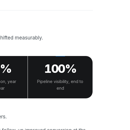
shifted measurably.
0%
100%
ion, year
Pipeline visibility, end to
ear
end
rs.