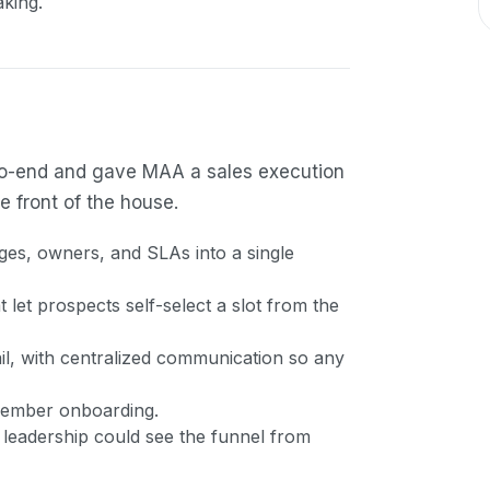
king.
d-to-end and gave MAA a sales execution
 front of the house.
es, owners, and SLAs into a single
let prospects self-select a slot from the
, with centralized communication so any
 member onboarding.
 leadership could see the funnel from