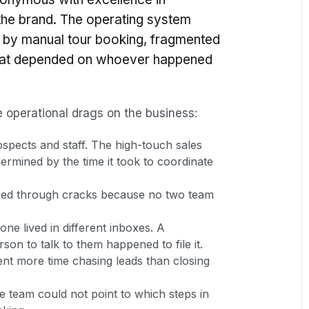
the brand. The operating system
 by manual tour booking, fragmented
that depended on whoever happened
ve operational drags on the business:
ospects and staff. The high-touch sales
rmined by the time it took to coordinate
pped through cracks because no two team
e lived in different inboxes. A
son to talk to them happened to file it.
nt more time chasing leads than closing
he team could not point to which steps in