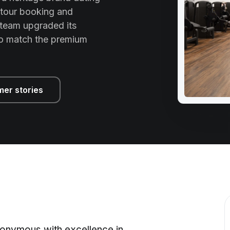
 tour booking and
team upgraded its
to match the premium
mer stories
onymous with excellence in