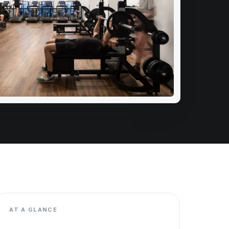
AT A GLANCE