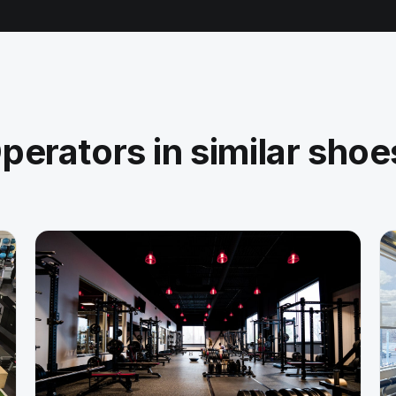
perators in similar shoe