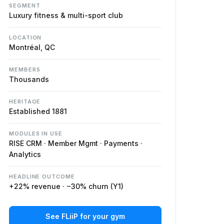
SEGMENT
Luxury fitness & multi-sport club
LOCATION
Montréal, QC
MEMBERS
Thousands
HERITAGE
Established 1881
MODULES IN USE
RISE CRM · Member Mgmt · Payments ·
Analytics
HEADLINE OUTCOME
+22% revenue · −30% churn (Y1)
See FLiiP for your gym