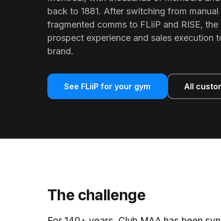
back to 1881. After switching from manual
fragmented comms to FLiiP and RISE, the 
prospect experience and sales execution 
brand.
See FLiiP for your gym
All custo
The challenge
For 140+ years, Club MAA has been syn