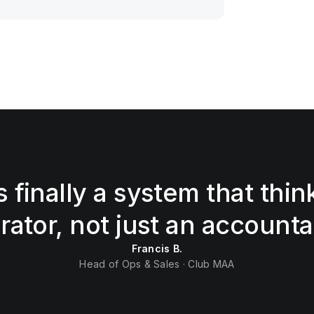
s finally a system that thin
rator, not just an accounta
Francis B.
Head of Ops & Sales · Club MAA