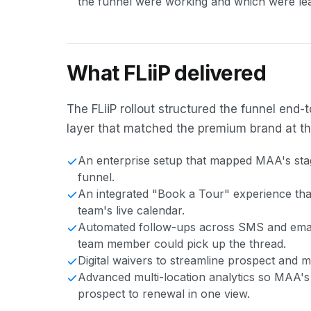
the funnel were working and which were lea
What FLiiP delivered
The FLiiP rollout structured the funnel en
layer that matched the premium brand at the
An enterprise setup that mapped MAA's stag
funnel.
An integrated "Book a Tour" experience that 
team's live calendar.
Automated follow-ups across SMS and email
team member could pick up the thread.
Digital waivers to streamline prospect and
Advanced multi-location analytics so MAA's
prospect to renewal in one view.