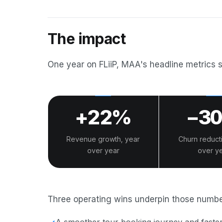
The impact
One year on FLiiP, MAA's headline metrics 
+22%
−3
Revenue growth, year
Churn reduct
over year
over y
Three operating wins underpin those numbe