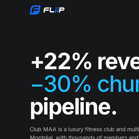
+22% reve
−30% chur
pipeline.
Club MAA is a luxury fitness club and multi-
Montréal, with thousands of members and 