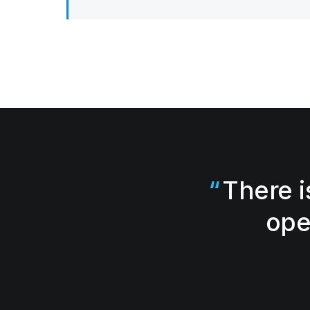
There i
ope