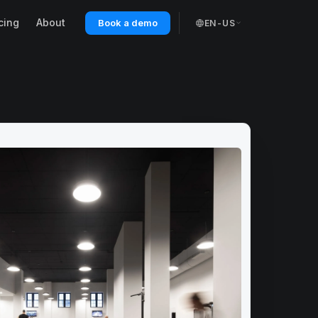
cing
About
Book a demo
EN-US