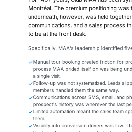
Montréal. The premium positioning was 
underneath, however, was held together
communications, and a sales process 
to be at the front desk.
Specifically, MAA's leadership identified fi
Manual tour booking created friction for pr
process MAA prided itself on was being unde
a single visit.
Follow-up was not systematized. Leads sli
members handled them the same way.
Communications across SMS, email, and phon
prospect's history was wherever the last per
Limited automation meant the sales team spe
them.
Visibility into conversion drivers was low. T