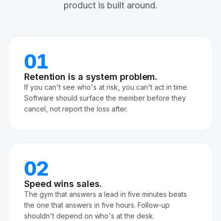
product is built around.
01
Retention is a system problem.
If you can't see who's at risk, you can't act in time.
Software should surface the member before they
cancel, not report the loss after.
02
Speed wins sales.
The gym that answers a lead in five minutes beats
the one that answers in five hours. Follow-up
shouldn't depend on who's at the desk.