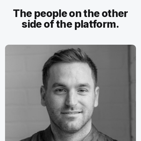
The people on the other
side of the platform.