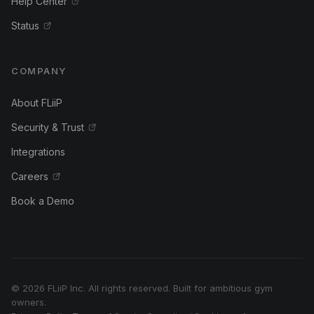
Help Center
Status
COMPANY
About FLiiP
Security & Trust
Integrations
Careers
Book a Demo
© 2026 FLiiP Inc. All rights reserved. Built for ambitious gym
owners.