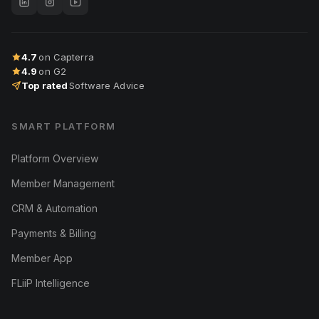
4.7
on Capterra
4.9
on G2
Top rated
Software Advice
SMART PLATFORM
Platform Overview
Member Management
CRM & Automation
Payments & Billing
Member App
FLiiP Intelligence