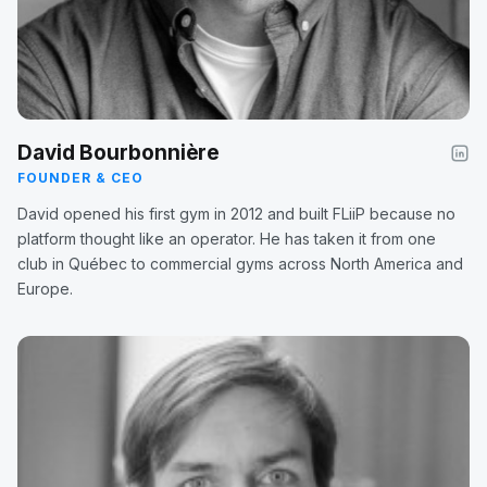
David Bourbonnière
FOUNDER & CEO
David opened his first gym in 2012 and built FLiiP because no
platform thought like an operator. He has taken it from one
club in Québec to commercial gyms across North America and
Europe.