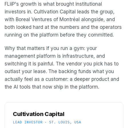
FLiiP's growth is what brought institutional
investors in. Cultivation Capital leads the group,
with Boreal Ventures of Montréal alongside, and
both looked hard at the numbers and the operators
running on the platform before they committed.
Why that matters if you run a gym: your
management platform is infrastructure, and
switching it is painful. The vendor you pick has to
outlast your lease. The backing funds what you
actually feel as a customer: a deeper product and
the AI tools that now ship in the platform.
Cultivation Capital
LEAD INVESTOR · ST. LOUIS, USA