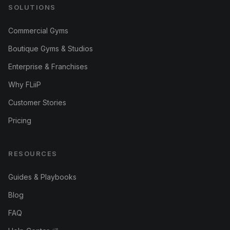
SOLUTIONS
Commercial Gyms
Boutique Gyms & Studios
Enterprise & Franchises
Why FLiiP
Customer Stories
Pricing
RESOURCES
Guides & Playbooks
Blog
FAQ