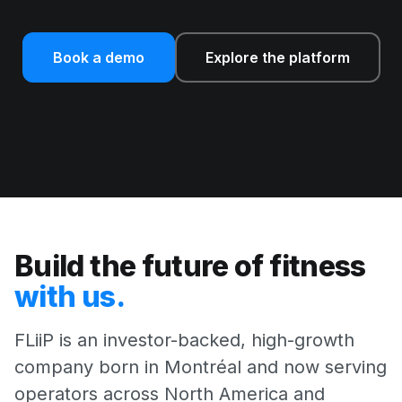
Book a demo
Explore the platform
Build the future of fitness
with us.
FLiiP is an investor-backed, high-growth
company born in Montréal and now serving
operators across North America and