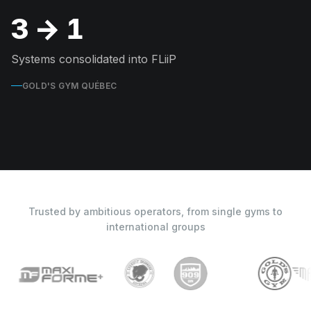
3 → 1
Systems consolidated into FLiiP
GOLD'S GYM QUÉBEC
Trusted by ambitious operators, from single gyms to
international groups