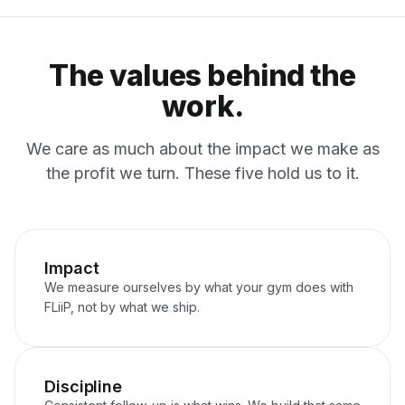
The values behind the
work.
We care as much about the impact we make as
the profit we turn. These five hold us to it.
Impact
We measure ourselves by what your gym does with
FLiiP, not by what we ship.
Discipline