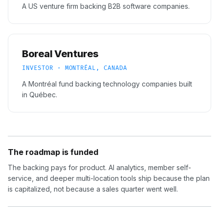
A US venture firm backing B2B software companies.
Boreal Ventures
INVESTOR · MONTRÉAL, CANADA
A Montréal fund backing technology companies built
in Québec.
The roadmap is funded
The backing pays for product. AI analytics, member self-
service, and deeper multi-location tools ship because the plan
is capitalized, not because a sales quarter went well.