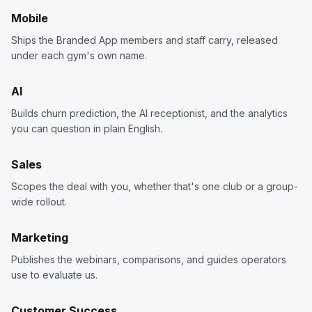
Mobile
Ships the Branded App members and staff carry, released
under each gym's own name.
AI
Builds churn prediction, the AI receptionist, and the analytics
you can question in plain English.
Sales
Scopes the deal with you, whether that's one club or a group-
wide rollout.
Marketing
Publishes the webinars, comparisons, and guides operators
use to evaluate us.
Customer Success