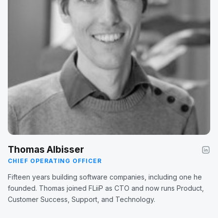
Thomas Albisser
CHIEF OPERATING OFFICER
Fifteen years building software companies, including one he
founded. Thomas joined FLiiP as CTO and now runs Product,
Customer Success, Support, and Technology.