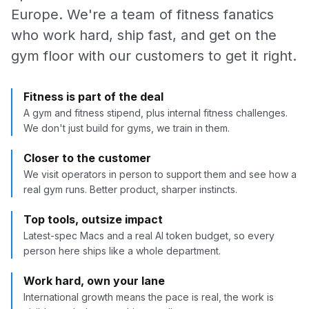
Europe. We're a team of fitness fanatics
who work hard, ship fast, and get on the
gym floor with our customers to get it right.
Fitness is part of the deal
A gym and fitness stipend, plus internal fitness challenges.
We don't just build for gyms, we train in them.
Closer to the customer
We visit operators in person to support them and see how a
real gym runs. Better product, sharper instincts.
Top tools, outsize impact
Latest-spec Macs and a real AI token budget, so every
person here ships like a whole department.
Work hard, own your lane
International growth means the pace is real, the work is