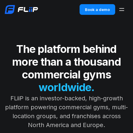
Book a demo
The platform behind
more than a thousand
commercial gyms
worldwide.
FLiiP is an investor-backed, high-growth
platform powering commercial gyms, multi-
location groups, and franchises across
North America and Europe.