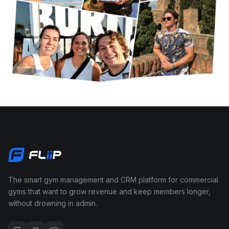
The smart gym management and CRM platform for commercial
gyms that want to grow revenue and keep members longer,
without drowning in admin.