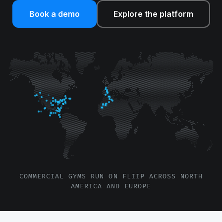
Book a demo
Explore the platform
COMMERCIAL GYMS RUN ON FLIIP ACROSS NORTH
AMERICA AND EUROPE