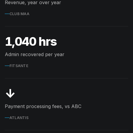
Revenue, year over year
CLUB MAA
1,040 hrs
Admin recovered per year
FITSANTE
↓
Payment processing fees, vs ABC
ATLANTIS