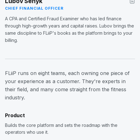
Lubov Senyk
CHIEF FINANCIAL OFFICER
A CPA and Certified Fraud Examiner who has led finance
through high-growth years and capital raises. Lubov brings the
same discipline to FLiiP's books as the platform brings to your
billing.
FLiiP runs on eight teams, each owning one piece of
your experience as a customer. They're experts in
their field, and many come straight from the fitness
industry.
Product
Builds the core platform and sets the roadmap with the
operators who use it.