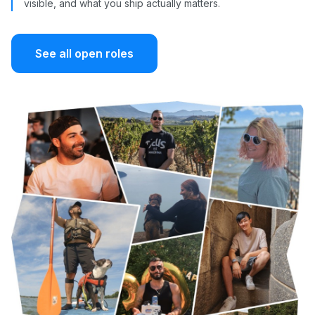
visible, and what you ship actually matters.
See all open roles