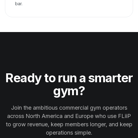
bar.
Ready to run a smarter
gym?
Join the ambitious commercial gym operators
across North America and Europe who use FLiiP
to grow revenue, keep members longer, and keep
operations simple.