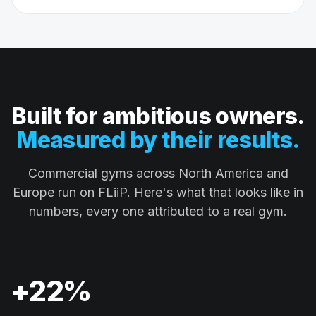
Built for ambitious owners.
Measured by their results.
Commercial gyms across North America and
Europe run on FLiiP. Here's what that looks like in
numbers, every one attributed to a real gym.
+22%