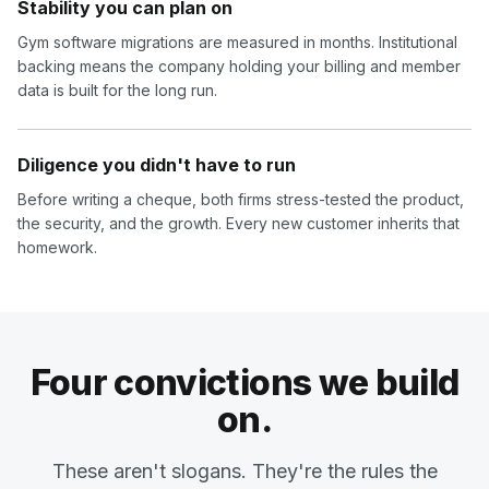
Stability you can plan on
Gym software migrations are measured in months. Institutional
backing means the company holding your billing and member
data is built for the long run.
Diligence you didn't have to run
Before writing a cheque, both firms stress-tested the product,
the security, and the growth. Every new customer inherits that
homework.
Four convictions we build
on.
These aren't slogans. They're the rules the