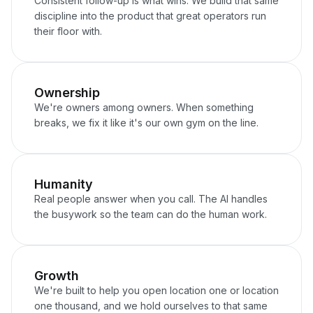
Consistent follow-up is what wins. We build that same
discipline into the product that great operators run
their floor with.
Ownership
We're owners among owners. When something
breaks, we fix it like it's our own gym on the line.
Humanity
Real people answer when you call. The AI handles
the busywork so the team can do the human work.
Growth
We're built to help you open location one or location
one thousand, and we hold ourselves to that same