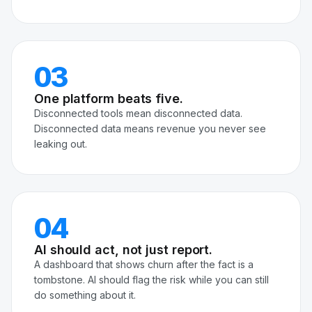
03
One platform beats five.
Disconnected tools mean disconnected data.
Disconnected data means revenue you never see
leaking out.
04
AI should act, not just report.
A dashboard that shows churn after the fact is a
tombstone. AI should flag the risk while you can still
do something about it.