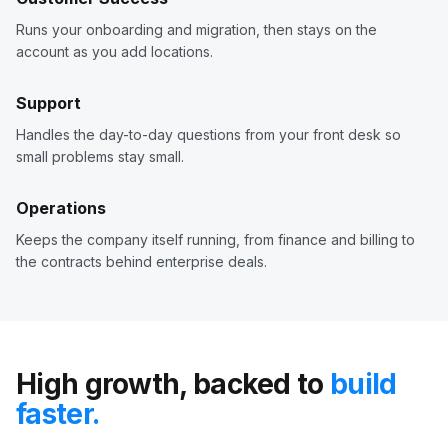
Runs your onboarding and migration, then stays on the
account as you add locations.
Support
Handles the day-to-day questions from your front desk so
small problems stay small.
Operations
Keeps the company itself running, from finance and billing to
the contracts behind enterprise deals.
High growth, backed to
build
faster.