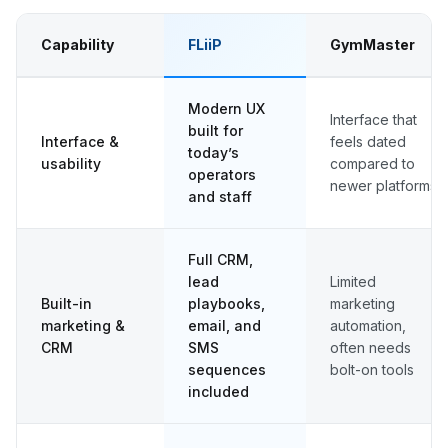
Capability
FLiiP
GymMaster
Modern UX
Interface that
built for
Interface &
feels dated
today’s
usability
compared to
operators
newer platforms
and staff
Full CRM,
lead
Limited
Built-in
playbooks,
marketing
marketing &
email, and
automation,
CRM
SMS
often needs
sequences
bolt-on tools
included