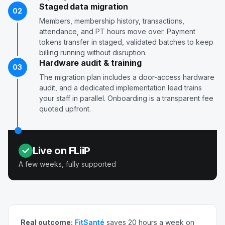
Staged data migration
02
Members, membership history, transactions,
attendance, and PT hours move over. Payment
tokens transfer in staged, validated batches to keep
billing running without disruption.
Hardware audit & training
03
The migration plan includes a door-access hardware
audit, and a dedicated implementation lead trains
your staff in parallel. Onboarding is a transparent fee
quoted upfront.
Live on FLiiP
A few weeks, fully supported
Real outcome:
FitSanté
saves 20 hours a week on