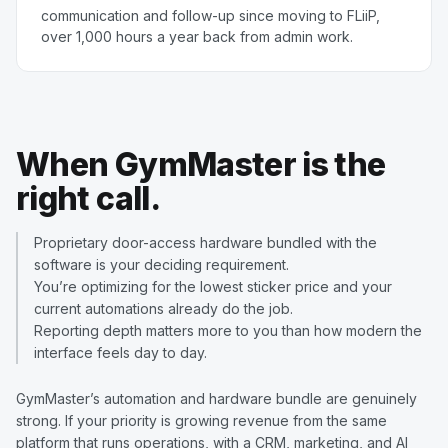
communication and follow-up since moving to FLiiP,
over 1,000 hours a year back from admin work.
When GymMaster is the
right call.
Proprietary door-access hardware bundled with the
software is your deciding requirement.
You’re optimizing for the lowest sticker price and your
current automations already do the job.
Reporting depth matters more to you than how modern the
interface feels day to day.
GymMaster’s automation and hardware bundle are genuinely
strong. If your priority is growing revenue from the same
platform that runs operations, with a CRM, marketing, and AI