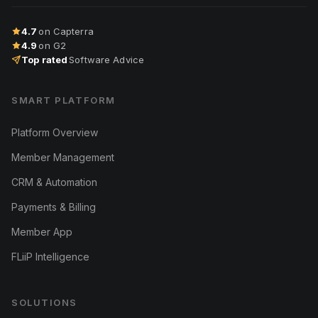
4.7
on Capterra
4.9
on G2
Top rated
Software Advice
SMART PLATFORM
Platform Overview
Member Management
CRM & Automation
Payments & Billing
Member App
FLiiP Intelligence
SOLUTIONS