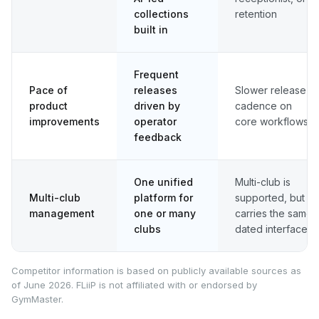
collections
retention
built in
Frequent
Pace of
releases
Slower release
product
driven by
cadence on
improvements
operator
core workflows
feedback
One unified
Multi-club is
Multi-club
platform for
supported, but
management
one or many
carries the same
clubs
dated interface
Competitor information is based on publicly available sources as
of June 2026. FLiiP is not affiliated with or endorsed by
GymMaster.