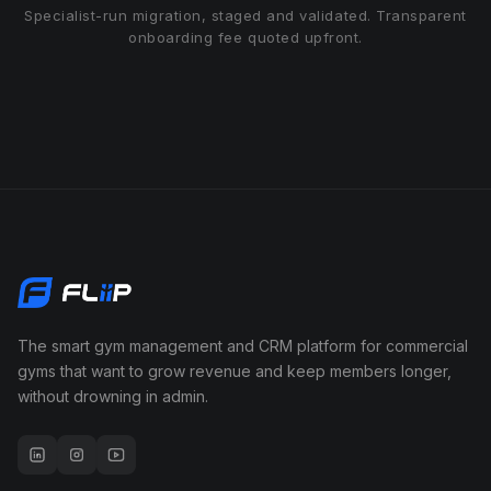
Specialist-run migration, staged and validated. Transparent
onboarding fee quoted upfront.
The smart gym management and CRM platform for commercial
gyms that want to grow revenue and keep members longer,
without drowning in admin.