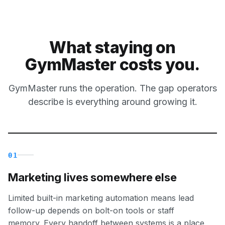
What staying on
GymMaster costs you.
GymMaster runs the operation. The gap operators
describe is everything around growing it.
01
Marketing lives somewhere else
Limited built-in marketing automation means lead
follow-up depends on bolt-on tools or staff
memory. Every handoff between systems is a place