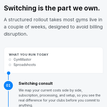
Switching is the part we own.
A structured rollout takes most gyms live in
a couple of weeks, designed to avoid billing
disruption.
WHAT YOU RUN TODAY
GymMaster
Spreadsheets
Switching consult
01
We map your current costs side by side,
subscription, processing, and setup, so you see the
real difference for your clubs before you commit to
anything.