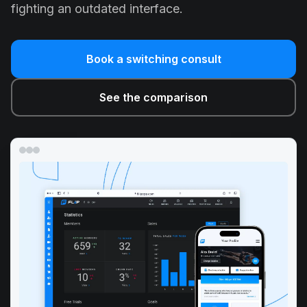
fighting an outdated interface.
Book a switching consult
See the comparison