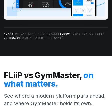
4.7/5
ON CAPTERRA · 79 REVIEWS
1,000+
GYMS RUN ON FLIIP
20 HRS/WK
ADMIN SAVED · FITSANTÉ
FLiiP vs GymMaster,
on
what matters.
See where a modern platform pulls ahead,
and where GymMaster holds its own.