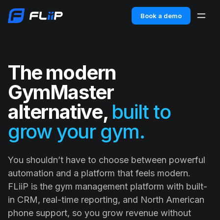
Book a demo
The modern
GymMaster
alternative,
built to
grow your gym.
You shouldn’t have to choose between powerful
automation and a platform that feels modern.
FLiiP is the gym management platform with built-
in CRM, real-time reporting, and North American
phone support, so you grow revenue without