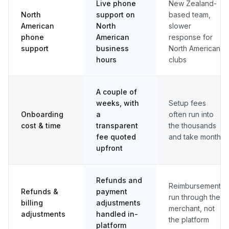
Live phone
New Zealand-
North
support on
based team,
American
North
slower
phone
American
response for
support
business
North American
hours
clubs
A couple of
weeks, with
Setup fees
Onboarding
a
often run into
cost & time
transparent
the thousands
fee quoted
and take months
upfront
Refunds and
Reimbursements
Refunds &
payment
run through the
billing
adjustments
merchant, not
adjustments
handled in-
the platform
platform