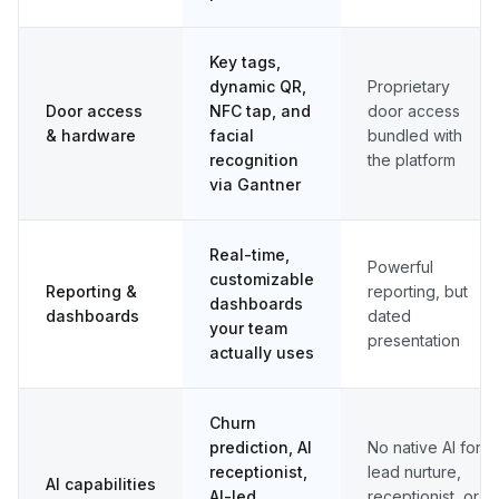
Key tags,
dynamic QR,
Proprietary
Door access
NFC tap, and
door access
& hardware
facial
bundled with
recognition
the platform
via Gantner
Real-time,
Powerful
customizable
Reporting &
reporting, but
dashboards
dashboards
dated
your team
presentation
actually uses
Churn
prediction, AI
No native AI for
receptionist,
lead nurture,
AI capabilities
AI-led
receptionist, or