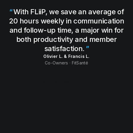
With FLiiP, we save an average of
20 hours weekly in communication
and follow-up time, a major win for
both productivity and member
satisfaction.
Olivier L. & Francis L.
Co-Owners · FitSanté
Read the FitSanté story →