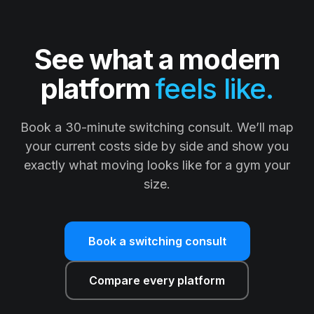
See what a modern
platform
feels like.
Book a 30-minute switching consult. We’ll map
your current costs side by side and show you
exactly what moving looks like for a gym your
size.
Book a switching consult
Compare every platform