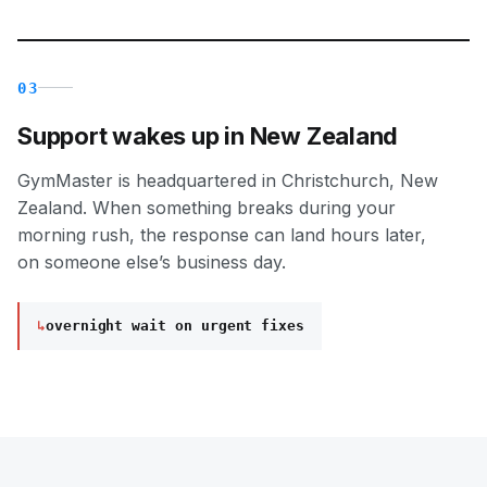
03
Support wakes up in New Zealand
GymMaster is headquartered in Christchurch, New
Zealand. When something breaks during your
morning rush, the response can land hours later,
on someone else’s business day.
↳
overnight wait on urgent fixes