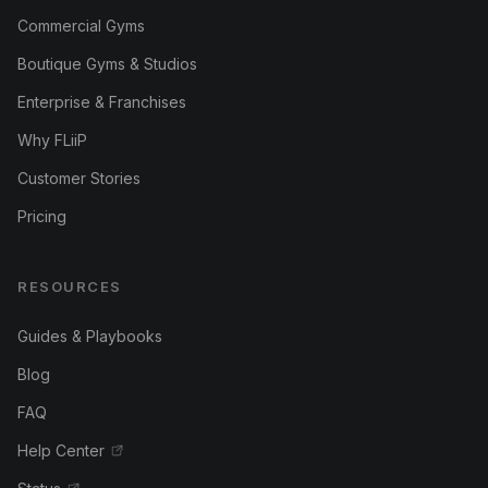
Commercial Gyms
Boutique Gyms & Studios
Enterprise & Franchises
Why FLiiP
Customer Stories
Pricing
RESOURCES
Guides & Playbooks
Blog
FAQ
Help Center