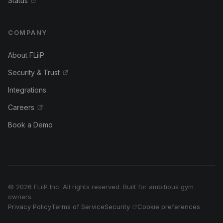
Status
COMPANY
About FLiiP
Security & Trust
Integrations
Careers
Book a Demo
© 2026 FLiiP Inc. All rights reserved. Built for ambitious gym
owners.
Privacy Policy
Terms of Service
Security
Cookie preferences