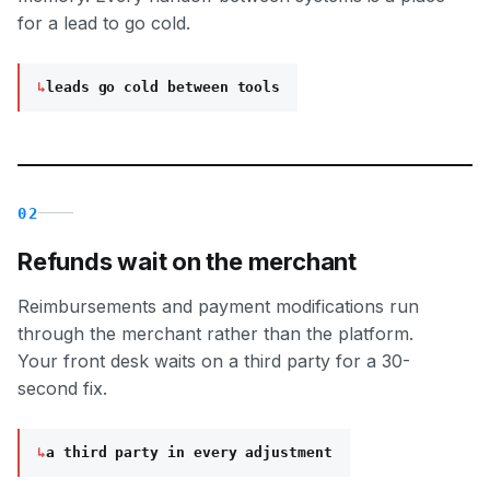
for a lead to go cold.
↳
leads go cold between tools
02
Refunds wait on the merchant
Reimbursements and payment modifications run
through the merchant rather than the platform.
Your front desk waits on a third party for a 30-
second fix.
↳
a third party in every adjustment